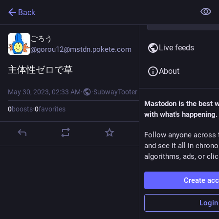
Back
ごろう
Live feeds
@
gorou12@mstdn.pokete.com
主体性ゼロで草
About
May 30, 2023, 02:33 AM
·
·
SubwayTooter
Mastodon is the best 
0
boosts
·
0
favorites
with what's happening.
Follow anyone across 
and see it all in chron
algorithms, ads, or clic
Create ac
Login