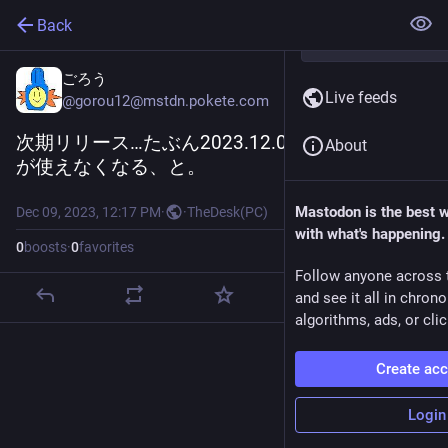
Back
ごろう
Live feeds
@
gorou12@mstdn.pokete.com
次期リリース…たぶん2023.12.0で、apiExternal
About
が使えなくなる、と。
Mastodon is the best 
Dec 09, 2023, 12:17 PM
·
·
TheDesk(PC)
with what's happening.
0
boosts
·
0
favorites
Follow anyone across 
and see it all in chron
algorithms, ads, or clic
Create ac
Login